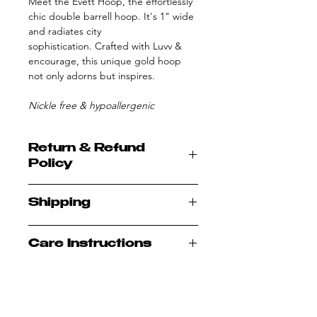
Meet the Evett Hoop, the effortlessly
chic double barrell hoop. It's 1" wide
and radiates city
sophistication. Crafted with Luvv &
encourage, this unique gold hoop
not only adorns but inspires.
Nickle free & hypoallergenic
Return & Refund
Policy
All sales are final; no refunds or
Shipping
exchanges
Allow 1-2 business days to process
Care Instructions
prior to shipping
Once your order is processed you
Plated jewelry should be cleaned
will receive a tracking number via
periodically
email
Even if you’re sure your
All orders are shipped USPS