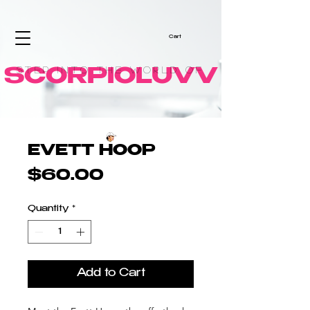
Cart
Step into the World of
SCORPIOLUVV
EVETT HOOP
Price
$60.00
Quantity
*
Add to Cart