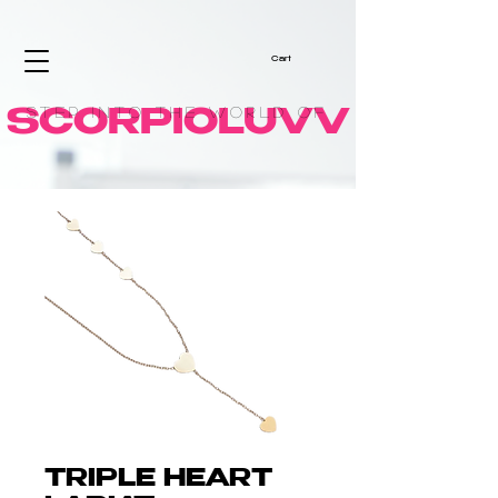
Cart
Step into the World of
SCORPIOLUVV
TRIPLE HEART