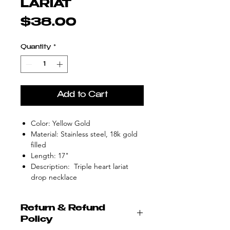
LARIAT
Price
$38.00
Quantity
*
Add to Cart
Color: Yellow Gold
Material: Stainless steel, 18k gold
filled
Length: 17"
Description: Triple heart lariat
drop necklace
Return & Refund
Policy